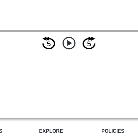
S
EXPLORE
POLICIES