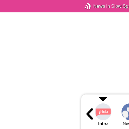
News in Slow Sp
Intro
Ne