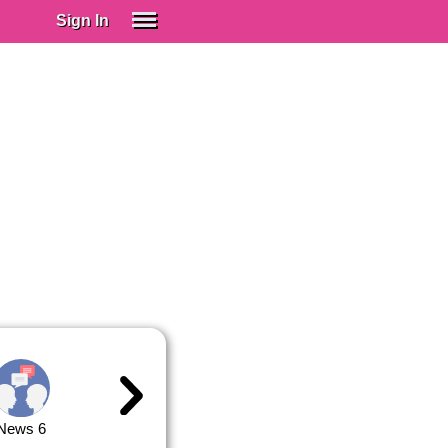
Sign In
SIGN IN
Spanish (Spain)
Spanish (Latino)
SUBSCRIBE
EDUCATIONAL LICENSES
GIFT CARDS
OTHER LANGUAGES
ABOUT US
ADJUST COLORS
News 6