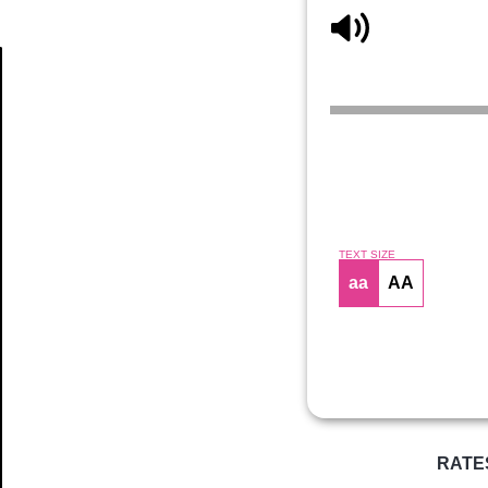
Article
TEXT SIZE
aa
AA
RATE