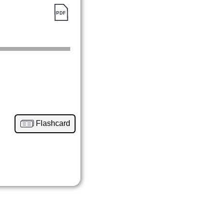
Flashcard