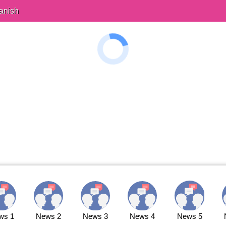
anish
ws 1
News 2
News 3
News 4
News 5