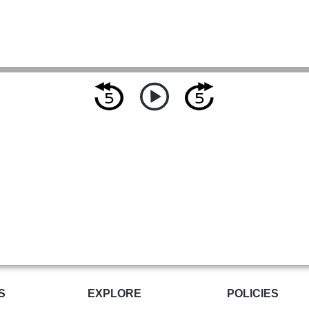
S
EXPLORE
POLICIES