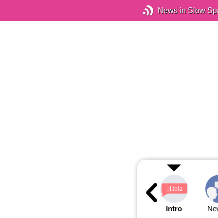
News in Slow Sp
Intro
Ne