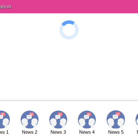
anish
ws 1
News 2
News 3
News 4
News 5