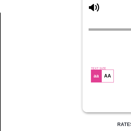
Article
TEXT SIZE
aa
AA
RATE