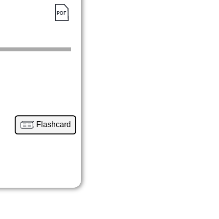
Flashcard