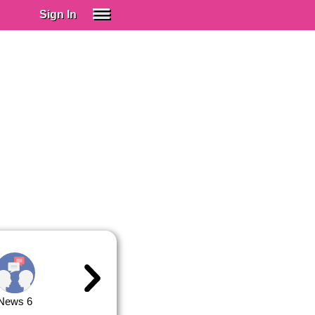
Sign In
SIGN IN
Spanish (Spain)
Spanish (Latino)
SUBSCRIBE
EDUCATIONAL LICENSES
GIFT CARDS
OTHER LANGUAGES
ABOUT US
ADJUST COLORS
News 6