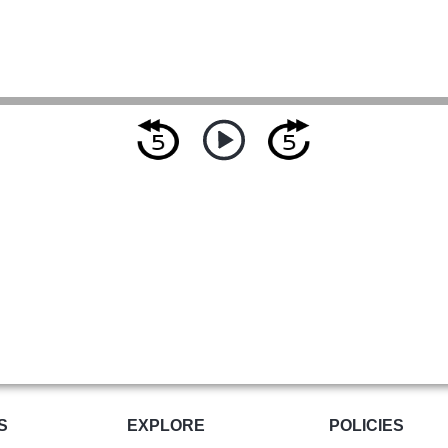
S
EXPLORE
POLICIES