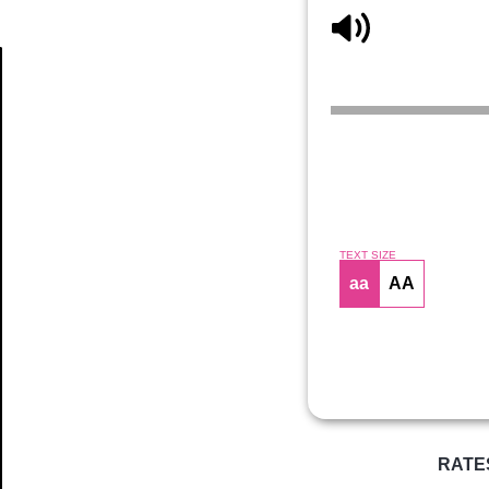
Article
TEXT SIZE
aa
AA
RATE