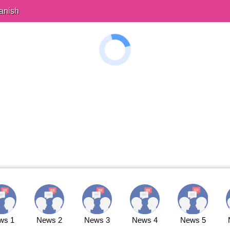
anish
ws 1
News 2
News 3
News 4
News 5