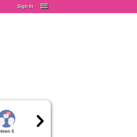
Sign In
SIGN IN
Spanish (Spain)
Spanish (Latino)
SUBSCRIBE
EDUCATIONAL LICENSES
GIFT CARDS
OTHER LANGUAGES
ABOUT US
ADJUST COLORS
News 6