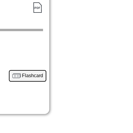
Flashcard