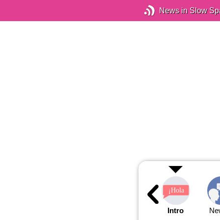
News in Slow Sp
Intro
Ne