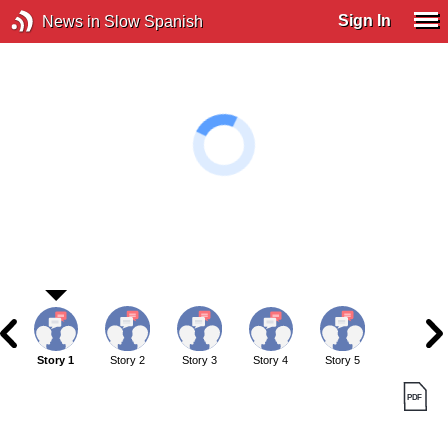
Sign In
News in Slow Spanish
Story 1
Story 2
Story 3
Story 4
Story 5