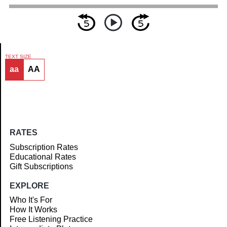
TEXT SIZE
aa
AA
Article
RATES
Subscription Rates
Educational Rates
Gift Subscriptions
EXPLORE
Who It's For
How It Works
Free Listening Practice