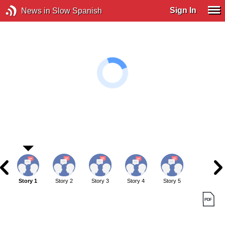
Sign In
News in Slow Spanish
Story 1
Story 2
Story 3
Story 4
Story 5