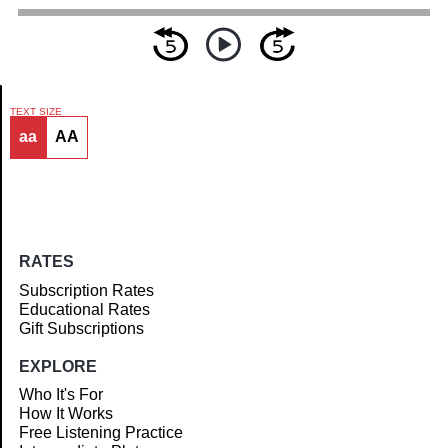
TEXT SIZE
aa
AA
Article
RATES
Subscription Rates
Educational Rates
Gift Subscriptions
EXPLORE
Who It's For
How It Works
Free Listening Practice