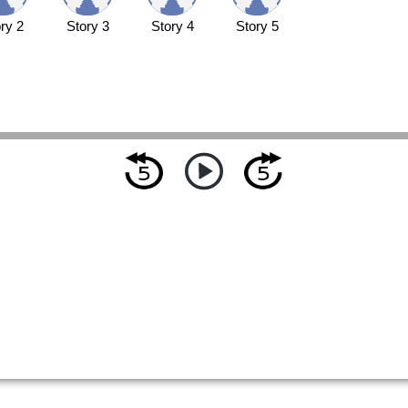
ry 2
Story 3
Story 4
Story 5