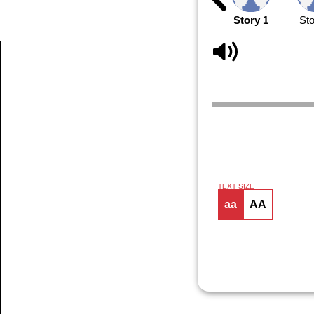
Story 1
Sto
Article
TEXT SIZE
aa
AA