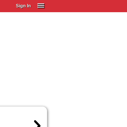
Sign In
SIGN IN
Spanish (Spain)
Spanish (Latino)
SUBSCRIBE
EDUCATIONAL LICENSES
GIFT CARDS
OTHER LANGUAGES
ABOUT US
ADJUST COLORS