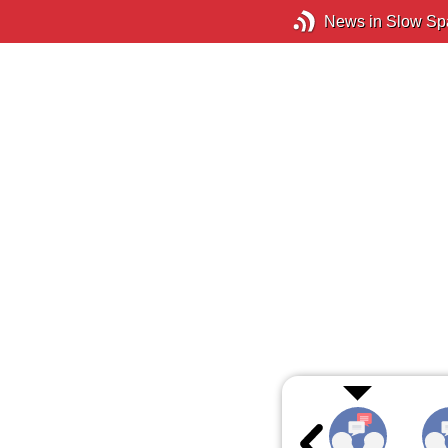
News in Slow Sp