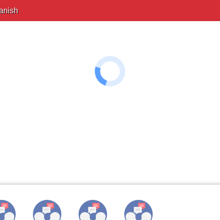
anish