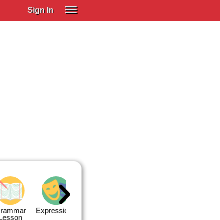
Sign In
SIGN IN
Spanish (Spain)
Spanish (Latino)
SUBSCRIBE
EDUCATIONAL LICENSES
GIFT CARDS
OTHER LANGUAGES
ABOUT US
ADJUST COLORS
rammar
Expressions
Expressions
Quiz 1
Quiz 2
Lesson
Lesson