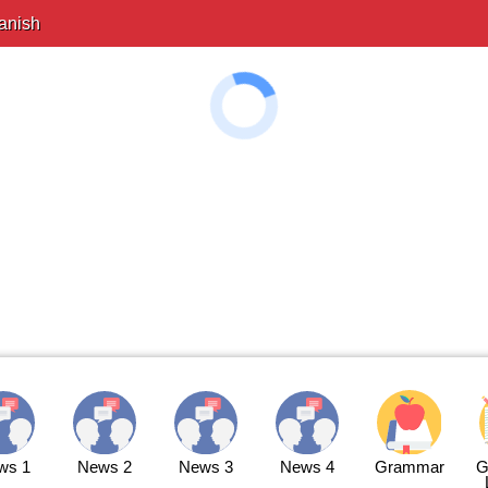
anish
ws 1
News 2
News 3
News 4
Grammar
G