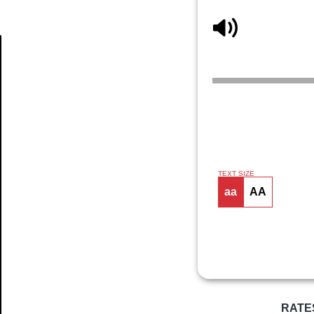
Article
TEXT SIZE
aa
AA
RATE