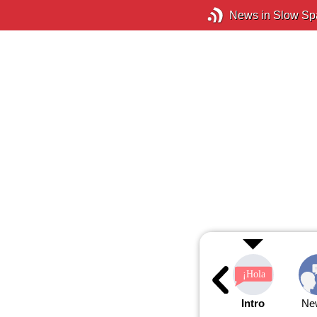
News in Slow Sp
Intro
Ne