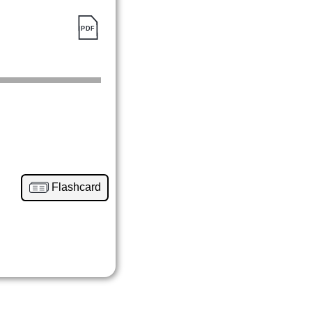
Flashcard