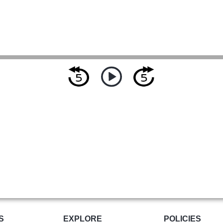
S
EXPLORE
POLICIES