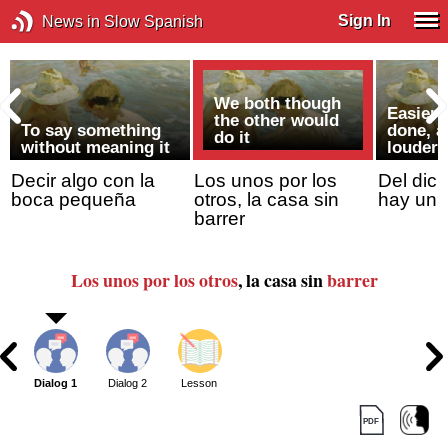
Sign In
News in Slow Spanish
We both though
Easier 
the other would
To say something
done, a
do it
without meaning it
louder 
Decir algo con la
Los unos por los
Del dich
boca pequeña
otros, la casa sin
hay un 
barrer
Los unos por los otros
, la casa sin
barrer
Dialog 1
Dialog 2
Lesson