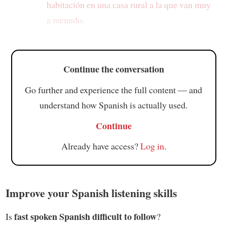
habitación
en una casa rural a la que van muy
a menudo
.
Continue the conversation
Go further and experience the full content — and
understand how Spanish is actually used.
Continue
Already have access?
Log in
.
Improve your Spanish listening skills
fast spoken Spanish difficult to follow
Is
?