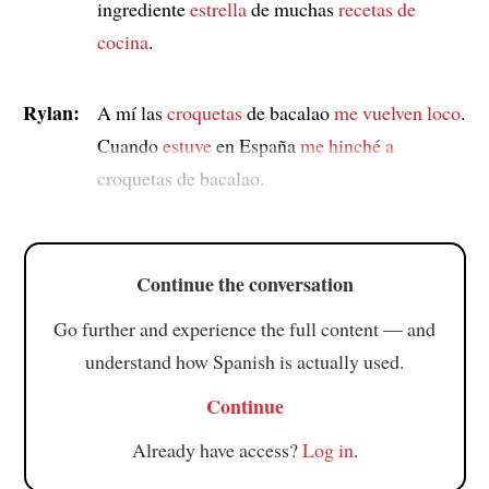
ingrediente
estrella
de muchas
recetas de
cocina
.
Rylan:
A mí las
croquetas
de bacalao
me vuelven loco
.
Cuando
estuve
en España
me hinché a
croquetas de bacalao.
Continue the conversation
Go further and experience the full content — and
understand how Spanish is actually used.
Continue
Already have access?
Log in
.