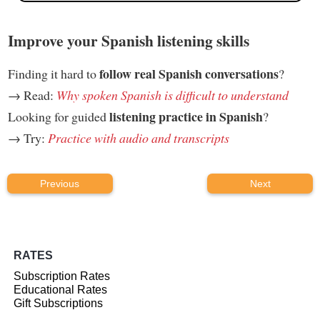
Improve your Spanish listening skills
follow real Spanish conversations
Finding it hard to
?
→ Read:
Why spoken Spanish is difficult to understand
listening practice in Spanish
Looking for guided
?
→ Try:
Practice with audio and transcripts
Previous
Next
RATES
Subscription Rates
Educational Rates
Gift Subscriptions