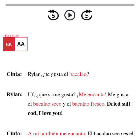
TEXT SIZE
aa
AA
Cinta:
Rylan, ¿te gusta el
bacalao
?
Rylan:
Uf, ¿que si me gusta? ¡
Me encanta
! Me gusta
Dried salt
el
bacalao seco
y el
bacalao fresco
.
cod, I love you!
Cinta:
A mí también me encanta
. El bacalao seco es el