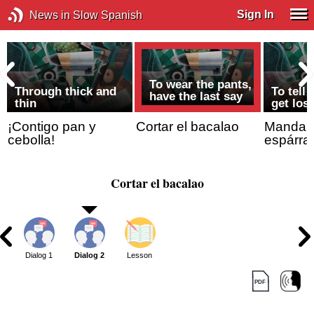
Sign In
News in Slow Spanish
To wear the pants,
Through thick and
To tell
have the last say
thin
get lost
¡Contigo pan y
Cortar el bacalao
Mandar/I
cebolla!
espárra
Cortar el bacalao
Dialog 1
Dialog 2
Lesson