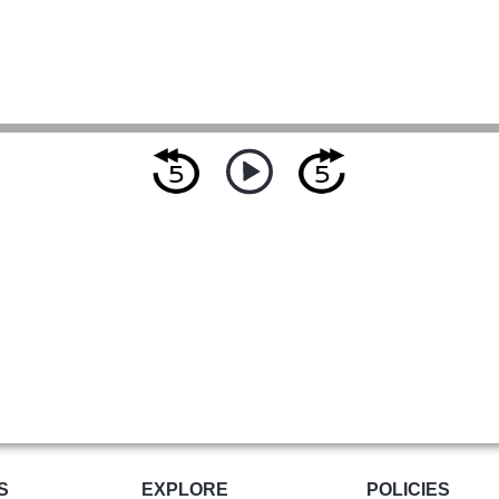
S
EXPLORE
POLICIES