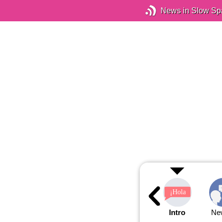
News in Slow Sp
Intro
Ne