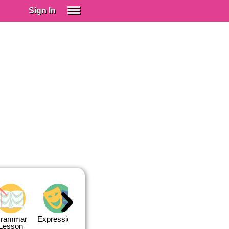
Sign In
SIGN IN
Spanish (Spain)
Spanish (Latino)
SUBSCRIBE
EDUCATIONAL LICENSES
GIFT CARDS
OTHER LANGUAGES
ABOUT US
ADJUST COLORS
rammar
Expressions
Expressions
Quiz 1
Quiz 2
Lesson
Lesson