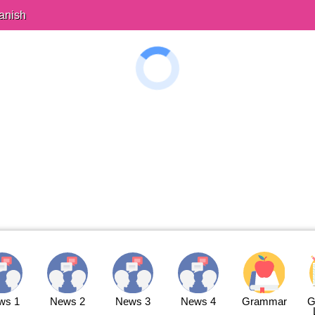
anish
ws 1
News 2
News 3
News 4
Grammar
G