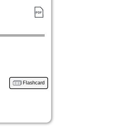
Flashcard