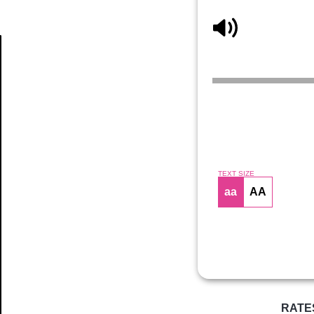
Article
TEXT SIZE
aa
AA
RATE