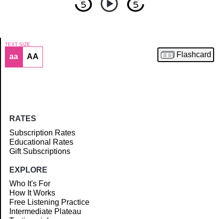
TEXT SIZE
Flashcard
aa
AA
Article
RATES
Subscription Rates
Educational Rates
Gift Subscriptions
EXPLORE
Who It's For
How It Works
Free Listening Practice
Intermediate Plateau