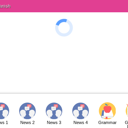
anish
ws 1
News 2
News 3
News 4
Grammar
G