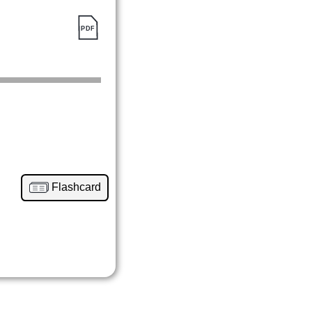
Flashcard