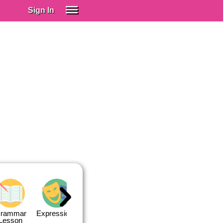
Sign In
SIGN IN
Spanish (Spain)
Spanish (Latino)
SUBSCRIBE
EDUCATIONAL LICENSES
GIFT CARDS
OTHER LANGUAGES
ABOUT US
ADJUST COLORS
rammar
Expressions
Expressions
Quiz 1
Quiz 2
Lesson
Lesson