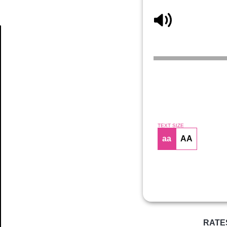
Article
TEXT SIZE
aa
AA
RATE