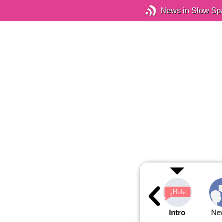
News in Slow Sp
Intro
Ne