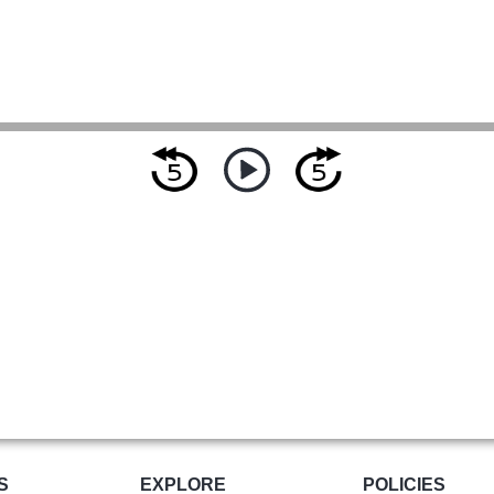
S
EXPLORE
POLICIES