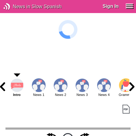
Sign In
News in Slow Spanish
Intro
News 1
News 2
News 3
News 4
Grammar