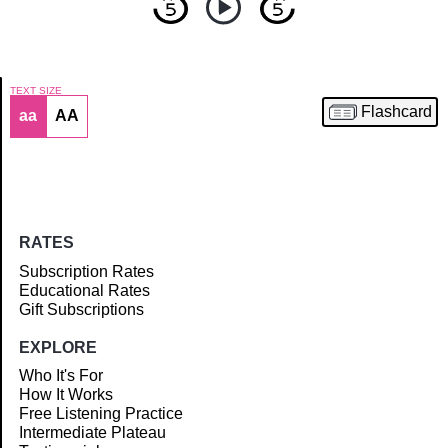
TEXT SIZE
Flashcard
aa
AA
Article
RATES
Subscription Rates
Educational Rates
Gift Subscriptions
EXPLORE
Who It's For
How It Works
Free Listening Practice
Intermediate Plateau