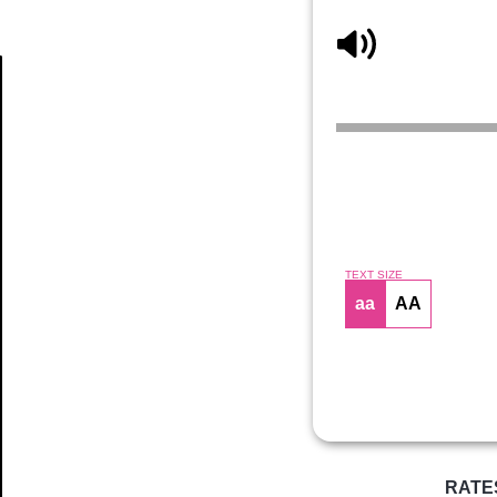
Article
TEXT SIZE
aa
AA
RATE