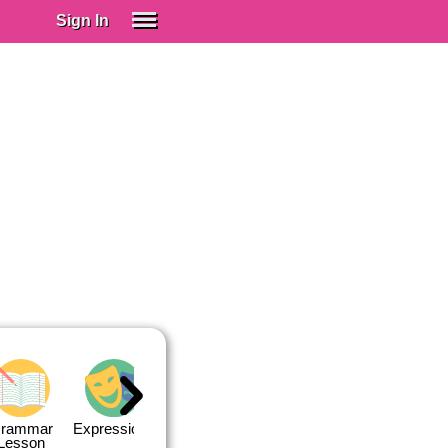
Sign In
SIGN IN
Spanish (Spain)
Spanish (Latino)
SUBSCRIBE
EDUCATIONAL LICENSES
GIFT CARDS
OTHER LANGUAGES
ABOUT US
ADJUST COLORS
rammar
Expressions
Expressions
Quiz 1
Quiz 2
Lesson
Lesson