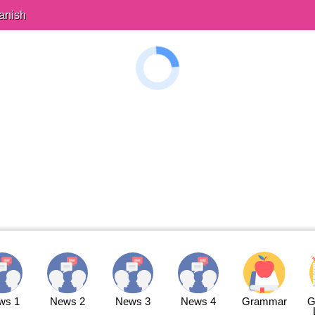
anish
ws 1
News 2
News 3
News 4
Grammar
G