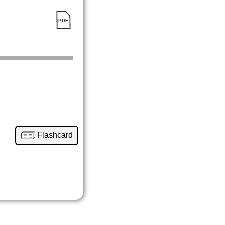
Flashcard