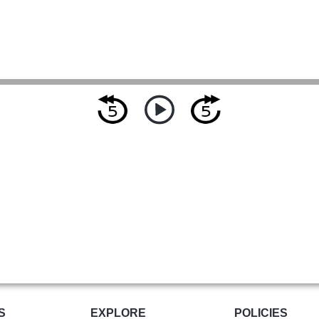
S
EXPLORE
POLICIES