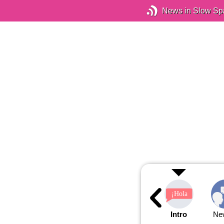
News in Slow Sp
Intro
Ne