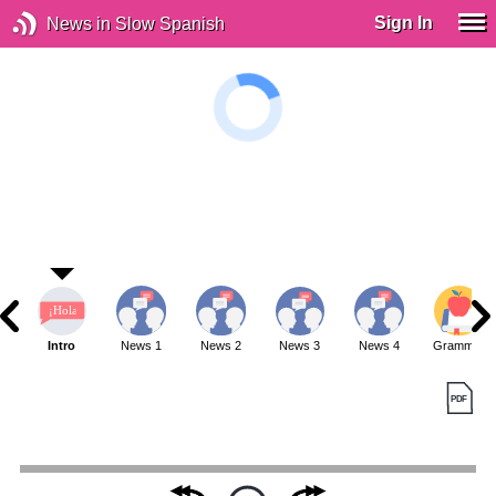
Sign In
News in Slow Spanish
Intro
News 1
News 2
News 3
News 4
Grammar