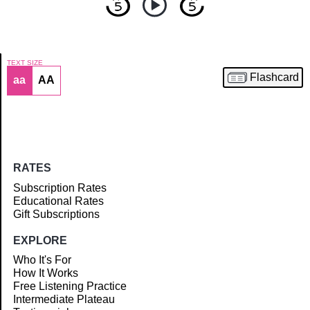
TEXT SIZE
Flashcard
aa
AA
Article
RATES
Subscription Rates
Educational Rates
Gift Subscriptions
EXPLORE
Who It's For
How It Works
Free Listening Practice
Intermediate Plateau