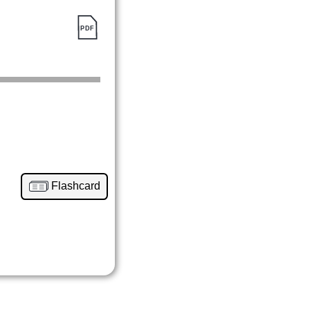
Flashcard