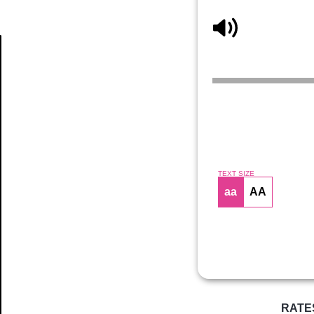
Article
TEXT SIZE
aa
AA
RATE