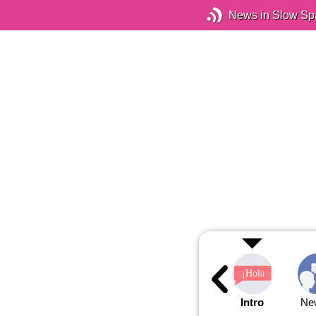
News in Slow Sp
Intro
Ne