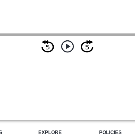
S
EXPLORE
POLICIES