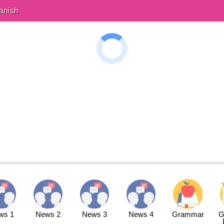
anish
ws 1
News 2
News 3
News 4
Grammar
G