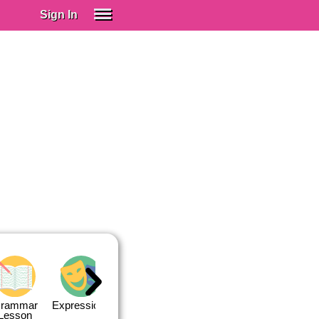
Sign In
SIGN IN
Spanish (Spain)
Spanish (Latino)
SUBSCRIBE
EDUCATIONAL LICENSES
GIFT CARDS
OTHER LANGUAGES
ABOUT US
ADJUST COLORS
rammar
Expressions
Expressions
Quiz 1
Quiz 2
Lesson
Lesson