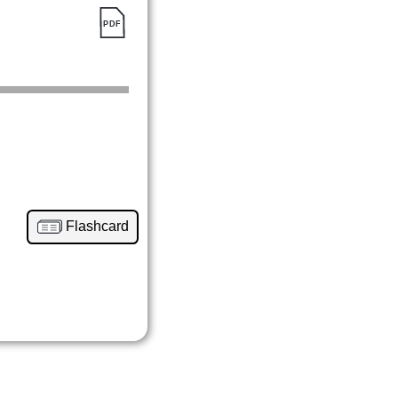
Flashcard