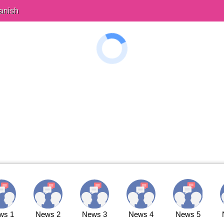
anish
ws 1
News 2
News 3
News 4
News 5