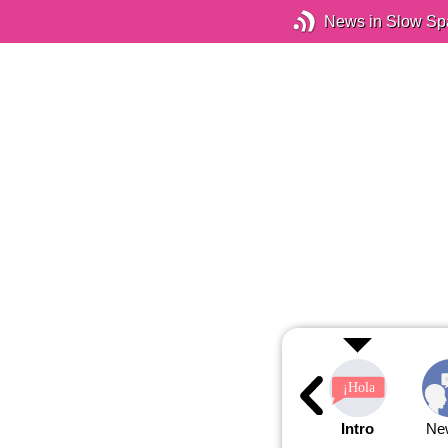
News in Slow Sp
Intro
Ne