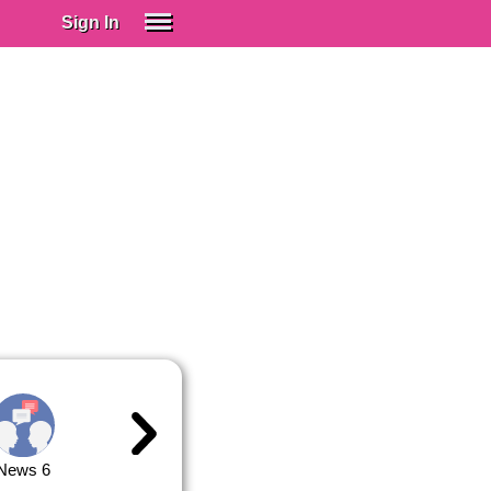
Sign In
SIGN IN
Spanish (Spain)
Spanish (Latino)
SUBSCRIBE
EDUCATIONAL LICENSES
GIFT CARDS
OTHER LANGUAGES
ABOUT US
ADJUST COLORS
News 6