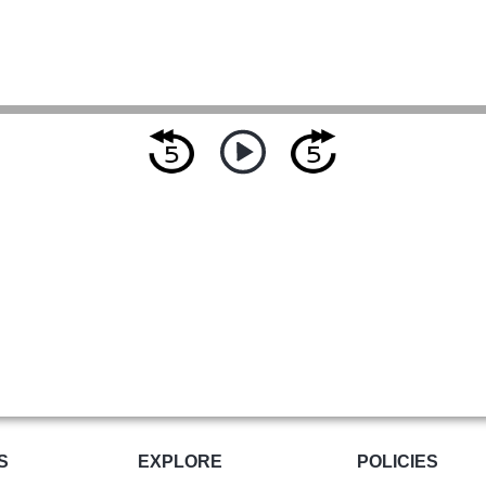
S
EXPLORE
POLICIES