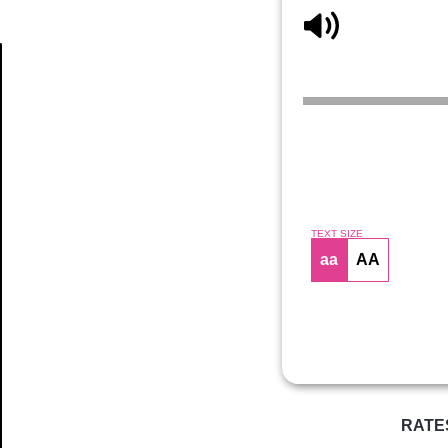
Article
TEXT SIZE
aa
AA
RATE