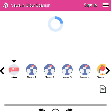
Sign In
News in Slow Spanish
Intro
News 1
News 2
News 3
News 4
Grammar