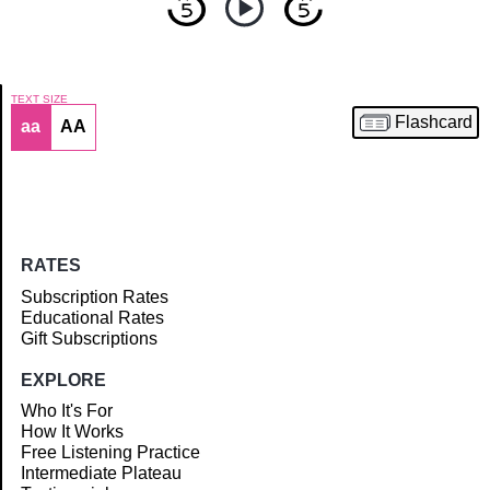
TEXT SIZE
Flashcard
aa
AA
Article
RATES
Subscription Rates
Educational Rates
Gift Subscriptions
EXPLORE
Who It's For
How It Works
Free Listening Practice
Intermediate Plateau