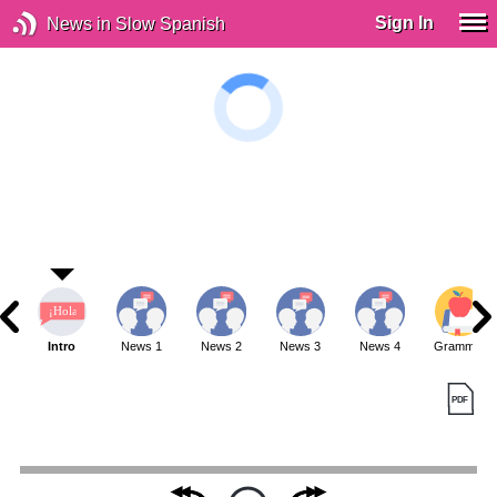
Sign In
News in Slow Spanish
Intro
News 1
News 2
News 3
News 4
Grammar