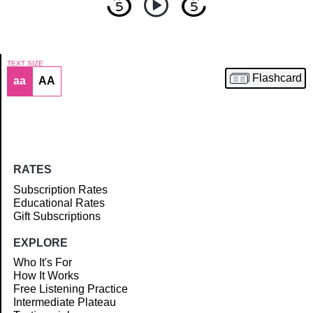
TEXT SIZE
Flashcard
aa
AA
Article
RATES
Subscription Rates
Educational Rates
Gift Subscriptions
EXPLORE
Who It's For
How It Works
Free Listening Practice
Intermediate Plateau