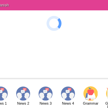
anish
ws 1
News 2
News 3
News 4
Grammar
G