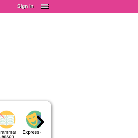
Sign In
SIGN IN
Spanish (Spain)
Spanish (Latino)
SUBSCRIBE
EDUCATIONAL LICENSES
GIFT CARDS
OTHER LANGUAGES
ABOUT US
ADJUST COLORS
rammar
Expressions
Expressions
Quiz 1
Quiz 2
Lesson
Lesson