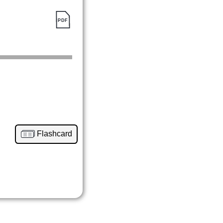
Flashcard