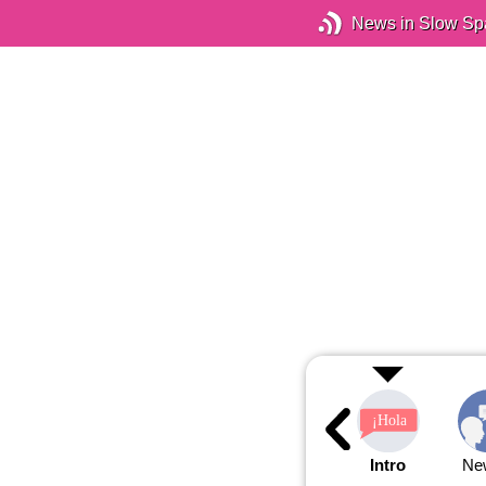
News in Slow Sp
Intro
Ne