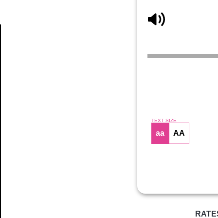
Article
TEXT SIZE
aa
AA
RATE