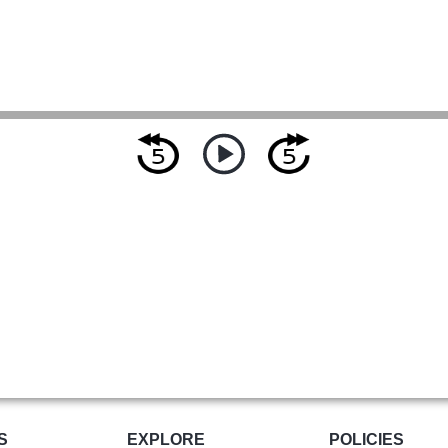
S
EXPLORE
POLICIES