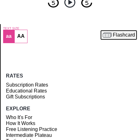
TEXT SIZE
Flashcard
aa
AA
Article
RATES
Subscription Rates
Educational Rates
Gift Subscriptions
EXPLORE
Who It's For
How It Works
Free Listening Practice
Intermediate Plateau