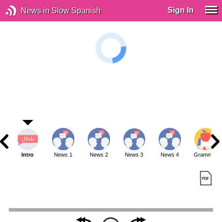
Sign In
News in Slow Spanish
Intro
News 1
News 2
News 3
News 4
Grammar