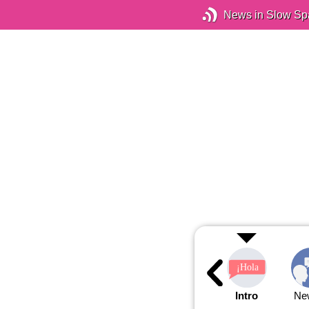
News in Slow Sp
Intro
Ne