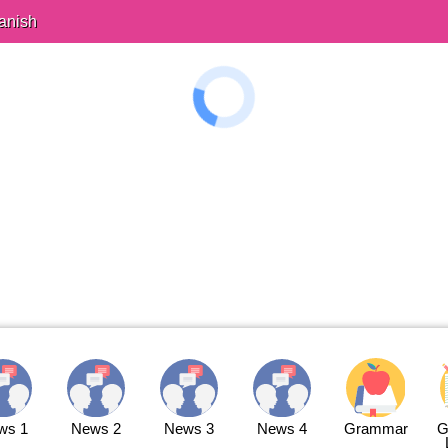
anish
ws 1
News 2
News 3
News 4
Grammar
G