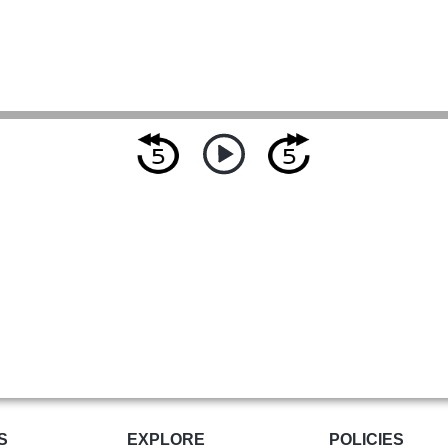
S
EXPLORE
POLICIES