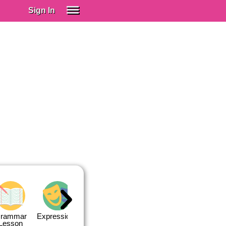
Sign In
SIGN IN
Spanish (Spain)
Spanish (Latino)
SUBSCRIBE
EDUCATIONAL LICENSES
GIFT CARDS
OTHER LANGUAGES
ABOUT US
ADJUST COLORS
rammar
Expressions
Expressions
Quiz 1
Quiz 2
Lesson
Lesson