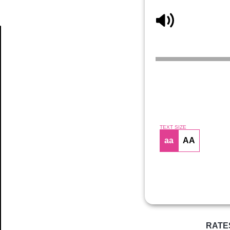
Article
TEXT SIZE
aa
AA
RATE