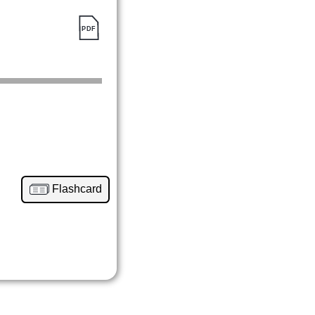
Flashcard