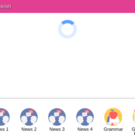
anish
ws 1
News 2
News 3
News 4
Grammar
G