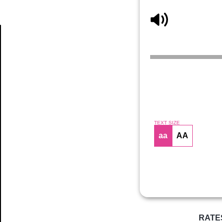
Article
TEXT SIZE
aa
AA
RATE