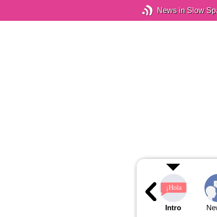
News in Slow Sp
Intro
Ne