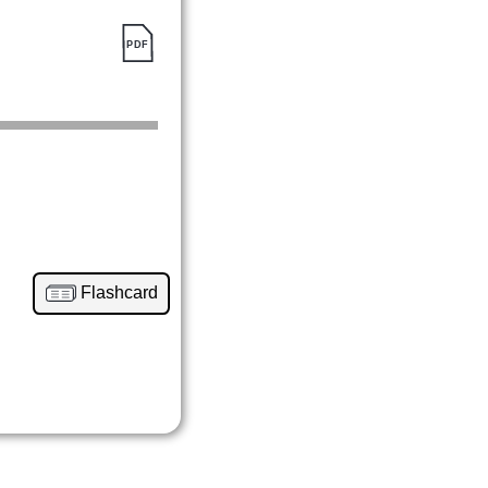
Flashcard