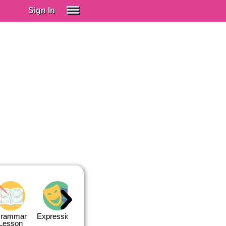
Sign In
SIGN IN
Spanish (Spain)
Spanish (Latino)
SUBSCRIBE
EDUCATIONAL LICENSES
GIFT CARDS
OTHER LANGUAGES
ABOUT US
ADJUST COLORS
rammar
Expressions
Expressions
Quiz 1
Quiz 2
Lesson
Lesson