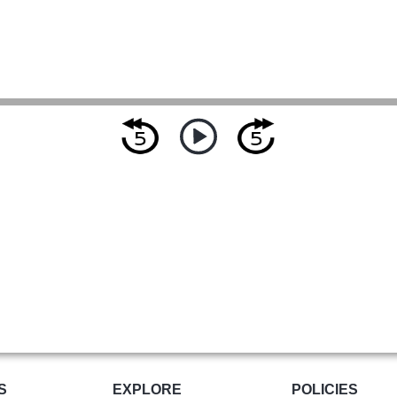
S
EXPLORE
POLICIES