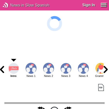
Sign In
News in Slow Spanish
Intro
News 1
News 2
News 3
News 4
Grammar