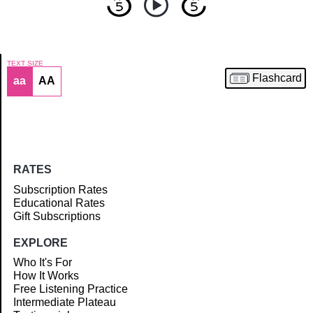
TEXT SIZE
Flashcard
aa
AA
Article
RATES
Subscription Rates
Educational Rates
Gift Subscriptions
EXPLORE
Who It's For
How It Works
Free Listening Practice
Intermediate Plateau