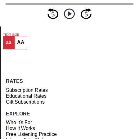
TEXT SIZE
aa
AA
Article
RATES
Subscription Rates
Educational Rates
Gift Subscriptions
EXPLORE
Who It's For
How It Works
Free Listening Practice