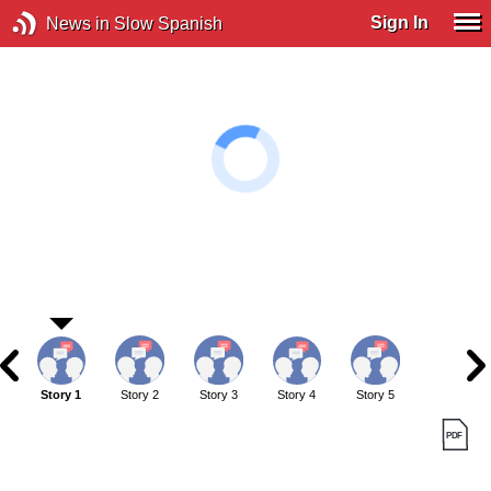
Sign In
News in Slow Spanish
Story 1
Story 2
Story 3
Story 4
Story 5