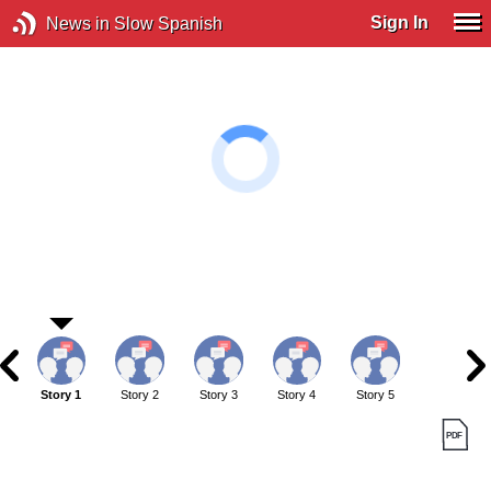
Sign In
News in Slow Spanish
Story 1
Story 2
Story 3
Story 4
Story 5