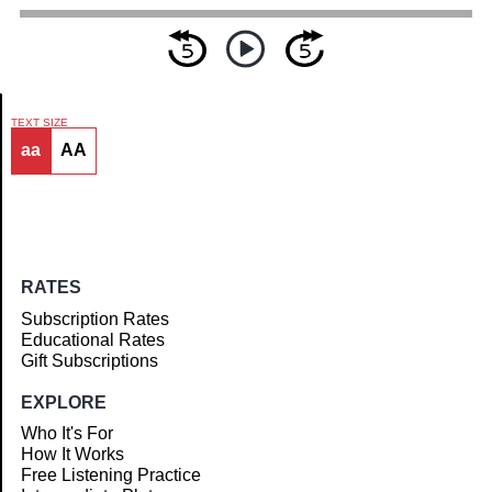
TEXT SIZE
aa
AA
Article
RATES
Subscription Rates
Educational Rates
Gift Subscriptions
EXPLORE
Who It's For
How It Works
Free Listening Practice