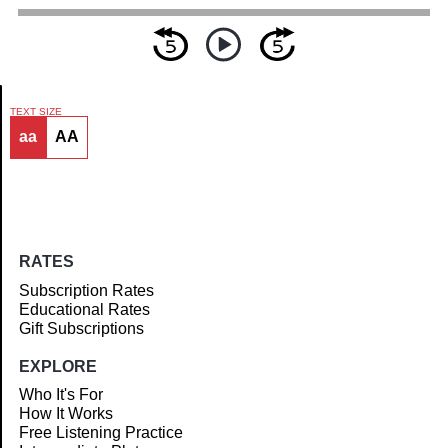
TEXT SIZE
aa
AA
Article
RATES
Subscription Rates
Educational Rates
Gift Subscriptions
EXPLORE
Who It's For
How It Works
Free Listening Practice