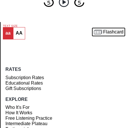
TEXT SIZE
Flashcard
aa
AA
Article
RATES
Subscription Rates
Educational Rates
Gift Subscriptions
EXPLORE
Who It's For
How It Works
Free Listening Practice
Intermediate Plateau