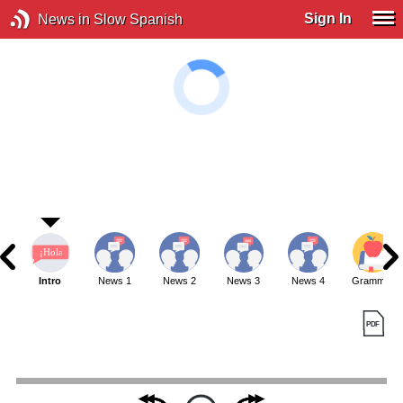
Sign In
News in Slow Spanish
Intro
News 1
News 2
News 3
News 4
Grammar