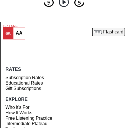
TEXT SIZE
Flashcard
aa
AA
Article
RATES
Subscription Rates
Educational Rates
Gift Subscriptions
EXPLORE
Who It's For
How It Works
Free Listening Practice
Intermediate Plateau