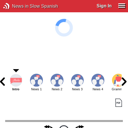
Sign In
News in Slow Spanish
Intro
News 1
News 2
News 3
News 4
Grammar