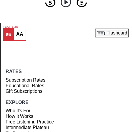
TEXT SIZE
Flashcard
aa
AA
Article
RATES
Subscription Rates
Educational Rates
Gift Subscriptions
EXPLORE
Who It's For
How It Works
Free Listening Practice
Intermediate Plateau