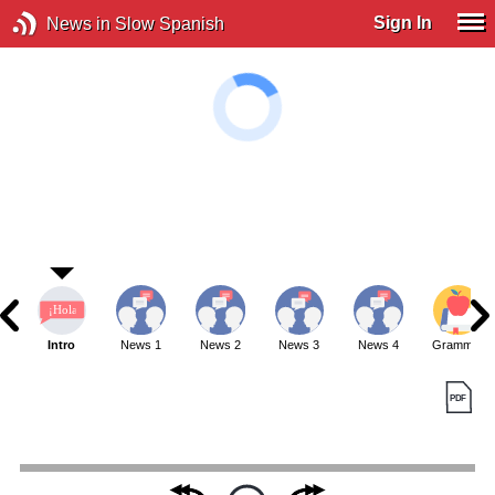
Sign In
News in Slow Spanish
Intro
News 1
News 2
News 3
News 4
Grammar