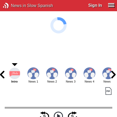
Sign In
News in Slow Spanish
Intro
News 1
News 2
News 3
News 4
News 5