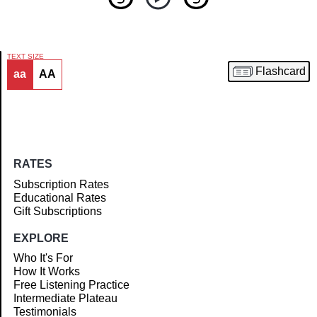
TEXT SIZE
Flashcard
aa
AA
Article
RATES
Subscription Rates
Educational Rates
Gift Subscriptions
EXPLORE
Who It's For
How It Works
Free Listening Practice
Intermediate Plateau
Testimonials