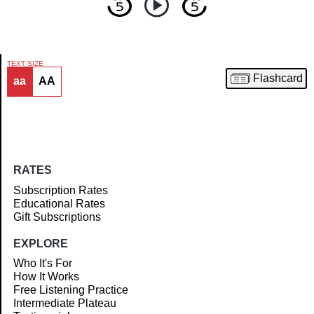
TEXT SIZE
Flashcard
aa
AA
Article
RATES
Subscription Rates
Educational Rates
Gift Subscriptions
EXPLORE
Who It's For
How It Works
Free Listening Practice
Intermediate Plateau