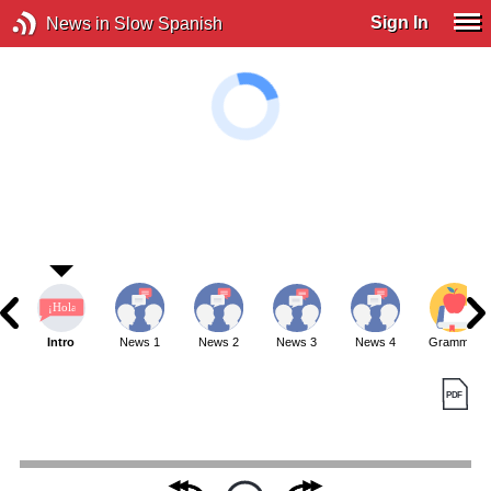
Sign In
News in Slow Spanish
Intro
News 1
News 2
News 3
News 4
Grammar