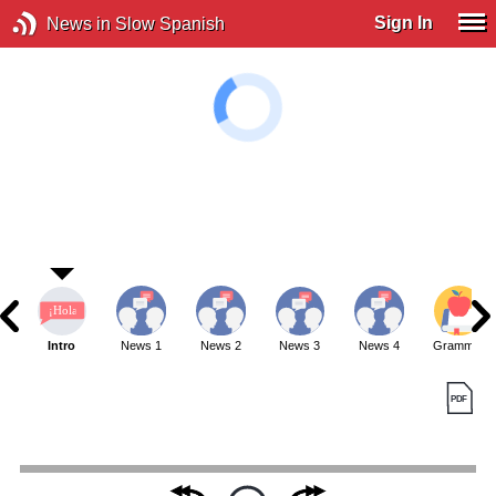
Sign In
News in Slow Spanish
Intro
News 1
News 2
News 3
News 4
Grammar