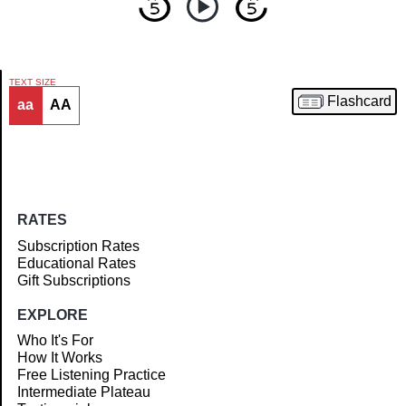
TEXT SIZE
Flashcard
aa
AA
Article
RATES
Subscription Rates
Educational Rates
Gift Subscriptions
EXPLORE
Who It's For
How It Works
Free Listening Practice
Intermediate Plateau